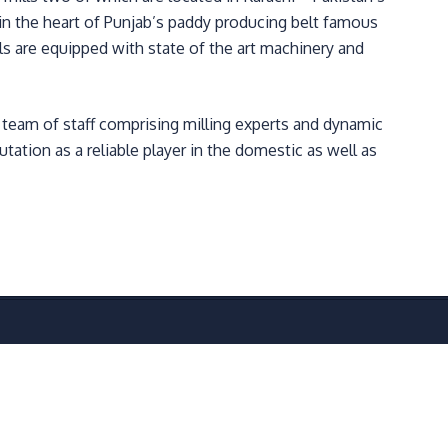
t in the heart of Punjab’s paddy producing belt famous
ills are equipped with state of the art machinery and
d team of staff comprising milling experts and dynamic
tation as a reliable player in the domestic as well as