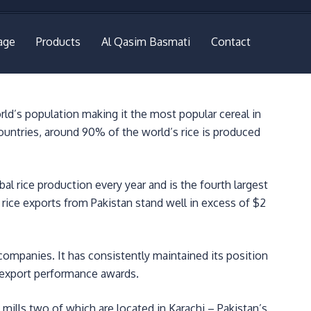
age
Products
Al Qasim Basmati
Contact
rld’s population making it the most popular cereal in
ountries, around 90% of the world’s rice is produced
al rice production every year and is the fourth largest
l rice exports from Pakistan stand well in excess of $2
 companies. It has consistently maintained its position
s export performance awards.
mills two of which are located in Karachi – Pakistan’s