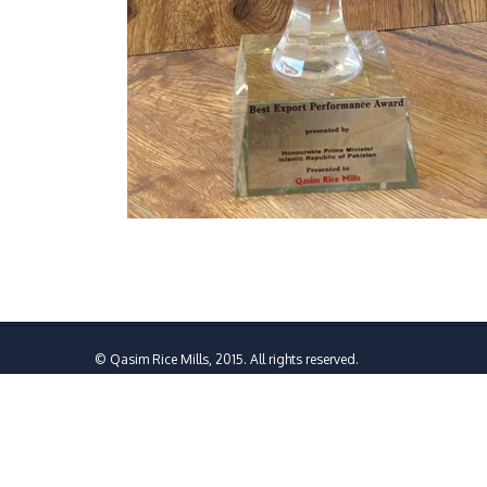
© Qasim Rice Mills, 2015. All rights reserved.