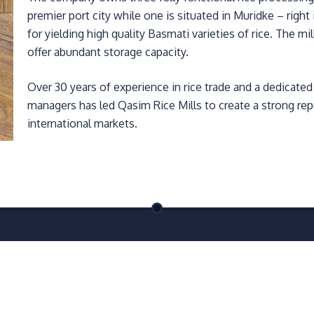
premier port city while one is situated in Muridke – righ
for yielding high quality Basmati varieties of rice. The m
offer abundant storage capacity.
Over 30 years of experience in rice trade and a dedicate
managers has led Qasim Rice Mills to create a strong repu
international markets.