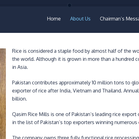
Home
About Us
Chairman’s Mess
Rice is considered a staple food by almost half of the wo
the world. Although it is grown in more than a hundred c
in Asia.
Pakistan contributes approximately 10 million tons to glob
exporter of rice after India, Vietnam and Thailand. Annua
billion.
Qasim Rice Mills is one of Pakistan’s leading rice export
in the list of Pakistan’s top exporters winning numerou
The company owns three fully functional rice processing 