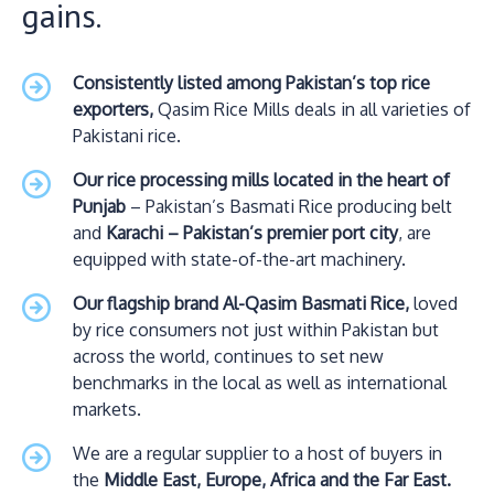
gains.
Consistently listed among Pakistan’s top rice
exporters,
Qasim Rice Mills deals in all varieties of
Pakistani rice.
Our rice processing mills located in the heart of
Punjab
– Pakistan’s Basmati Rice producing belt
and
Karachi – Pakistan’s premier port city
, are
equipped with state-of-the-art machinery.
Our flagship brand Al-Qasim Basmati Rice,
loved
by rice consumers not just within Pakistan but
across the world, continues to set new
benchmarks in the local as well as international
markets.
We are a regular supplier to a host of buyers in
the
Middle East, Europe, Africa and the Far East.