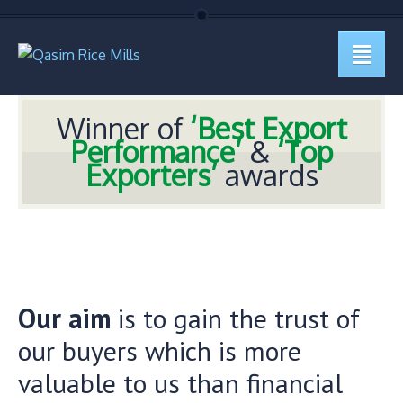
Winner of
‘Best Export
Performance’
&
‘Top
Exporters’
awards
Our aim
is to gain the trust of
our buyers which is more
valuable to us than financial